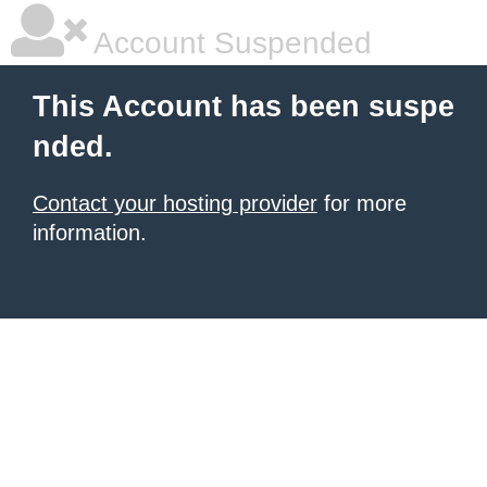
Account Suspended
This Account has been suspe
nded.
Contact your hosting provider
for more
information.