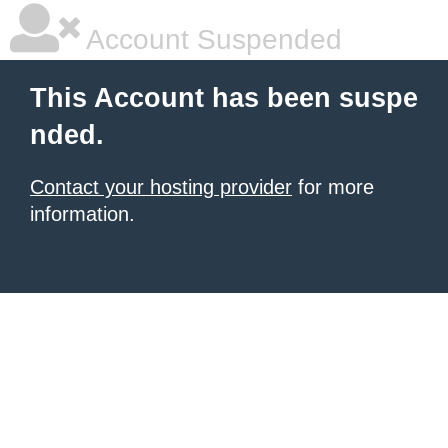
Account Suspended
This Account has been suspe
nded.
Contact your hosting provider
for more
information.