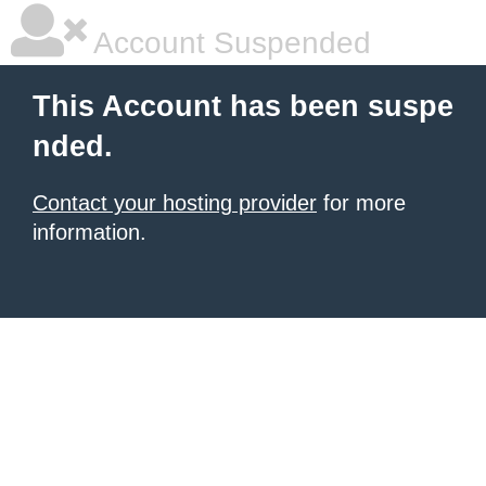
Account Suspended
This Account has been suspe
nded.
Contact your hosting provider
for more
information.