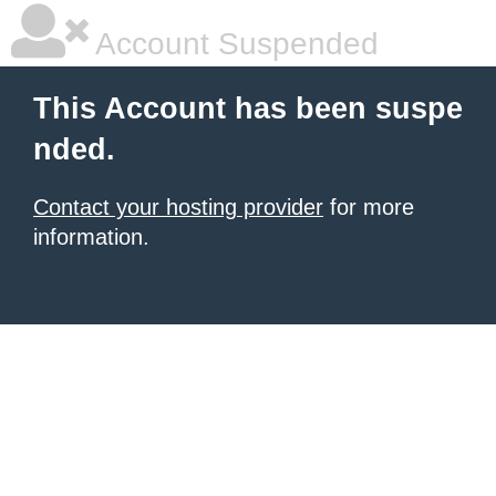
Account Suspended
This Account has been suspe
nded.
Contact your hosting provider
for more
information.