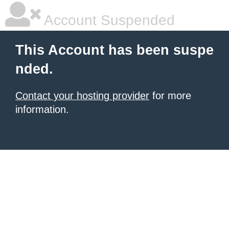
Account Suspended
This Account has been suspe
nded.
Contact your hosting provider
for more
information.